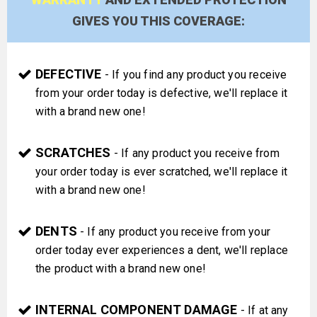
GIVES YOU THIS COVERAGE:
DEFECTIVE
- If you find any product you receive
from your order today is defective, we'll replace it
with a brand new one!
SCRATCHES
- If any product you receive from
your order today is ever scratched, we'll replace it
with a brand new one!
DENTS
- If any product you receive from your
order today ever experiences a dent, we'll replace
the product with a brand new one!
INTERNAL COMPONENT DAMAGE
- If at any