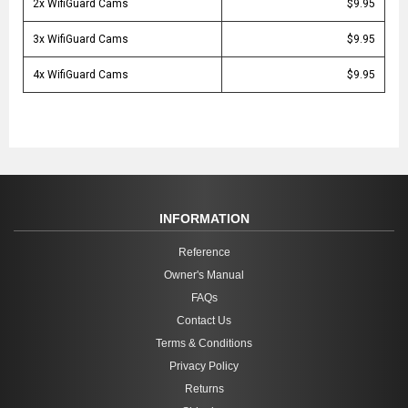
2x WifiGuard Cams
$9.95
3x WifiGuard Cams
$9.95
4x WifiGuard Cams
$9.95
INFORMATION
Reference
Owner's Manual
FAQs
Contact Us
Terms & Conditions
Privacy Policy
Returns