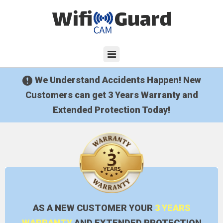
We Understand Accidents Happen! New
Customers can get 3 Years Warranty and
Extended Protection Today!
AS A NEW CUSTOMER YOUR
3 YEARS
WARRANTY
AND EXTENDED PROTECTION