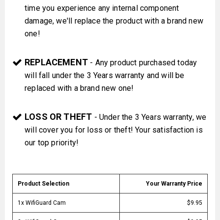
time you experience any internal component
damage, we'll replace the product with a brand new
one!
REPLACEMENT
- Any product purchased today
will fall under the 3 Years warranty and will be
replaced with a brand new one!
LOSS OR THEFT
- Under the 3 Years warranty, we
will cover you for loss or theft! Your satisfaction is
our top priority!
Product Selection
Your Warranty Price
1x WifiGuard Cam
$9.95