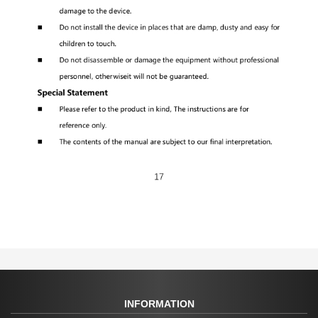
INFORMATION