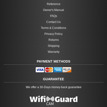
Reference
Owner's Manual
FAQs
Contact Us
Terms & Conditions
Privacy Policy
Returns
Shipping
Warranty
PAYMENT METHODS
GUARANTEE
We offer a 30-Days money-back guarantee