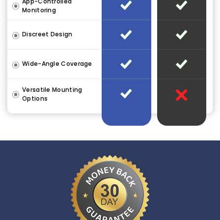
App-Controlled
Monitoring
Discreet Design
Wide-Angle Coverage
Versatile Mounting
Options