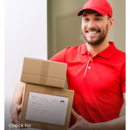
Check for