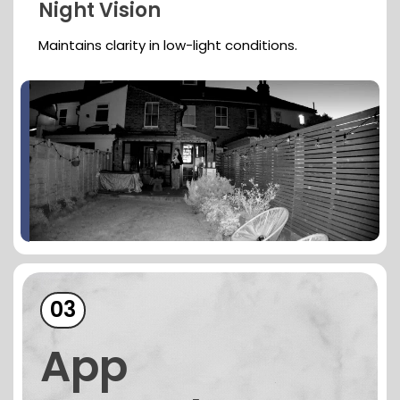
Night Vision
Maintains clarity in low-light conditions.
03
App