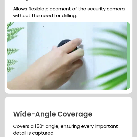
Allows flexible placement of the security camera
without the need for drilling.
Wide-Angle Coverage
Covers a 150° angle, ensuring every important
detail is captured.