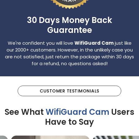
30 Days Money
Back
Guarantee
We're confident you will love
WifiGuard Cam
just like
our 2000+ customers. However, in the unlikely case
you
are not satisfied, just return the package within 30 days
for a refund, no questions asked!
CUSTOMER TESTIMONIALS
See What
WifiGuard Cam
Users
Have to Say