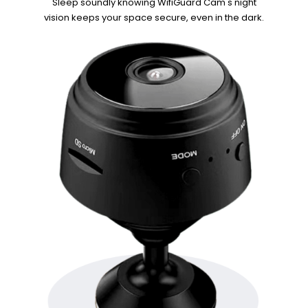
Sleep soundly knowing WifiGuard Cam's night
vision keeps your space
secure, even in the dark.