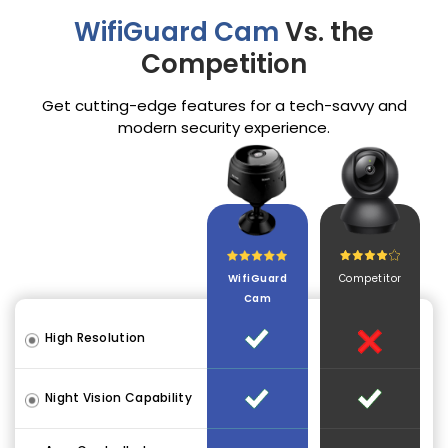
WifiGuard Cam
Vs. the
Competition
Get cutting-edge features for a tech-savvy and
modern security experience.
WifiGuard
Competitor
Cam
High Resolution
Night Vision Capability