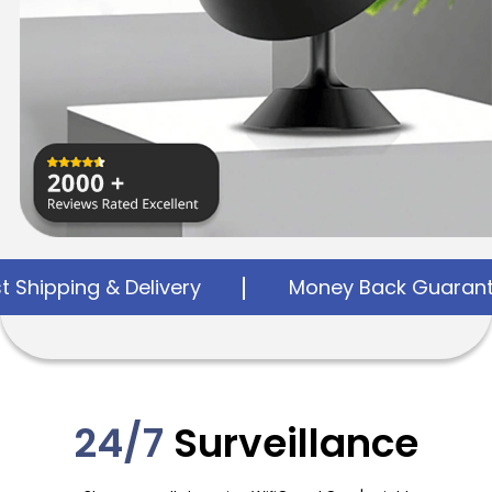
elivery
Money Back Guarantee
24
24/7
Surveillance