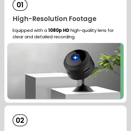
01
High-Resolution
Footage
Equipped with a
1080p HD
high-quality
lens for
clear and detailed recording.
02