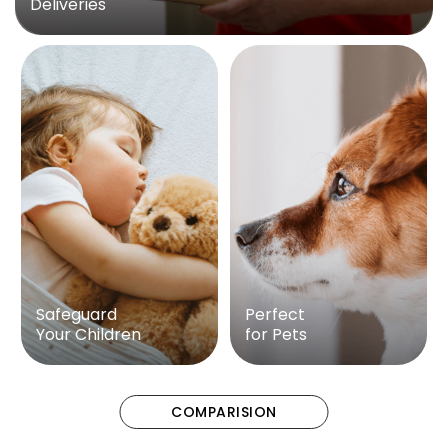
Deliveries
Safeguard
Perfect
Your Children
for Pets
COMPARISION