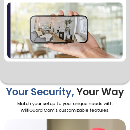
Your Security,
Your Way
Match your setup to your unique needs with
WiifiGuard Cam's customizable features.