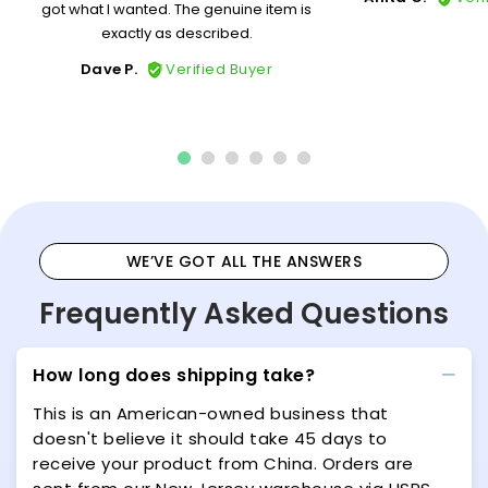
got what I wanted. The genuine item is
exactly as described.
Dave P.
Verified Buyer
WE’VE GOT ALL THE ANSWERS
Frequently Asked Questions
How long does shipping take?
This is an American-owned business that
doesn't believe it should take 45 days to
receive your product from China. Orders are