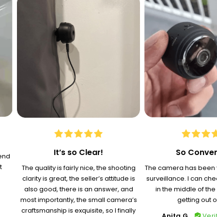
It’s so Clear!
So Conven
-end
t
The quality is fairly nice, the shooting
The camera has been v
clarity is great, the seller’s attitude is
surveillance. I can ch
also good, there is an answer, and
in the middle of the
most importantly, the small camera’s
getting out o
craftsmanship is exquisite, so I finally
Anita G.
Veri