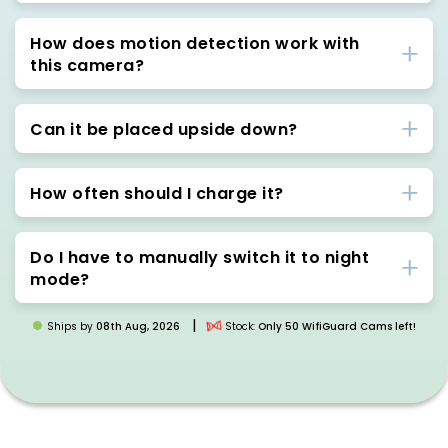
How does motion detection work with
this camera?
Can it be placed upside down?
How often should I charge it?
Do I have to manually switch it to night
mode?
|
Ships by
08th Aug, 2026
Stock:
Only 50 WifiGuard Cams left!