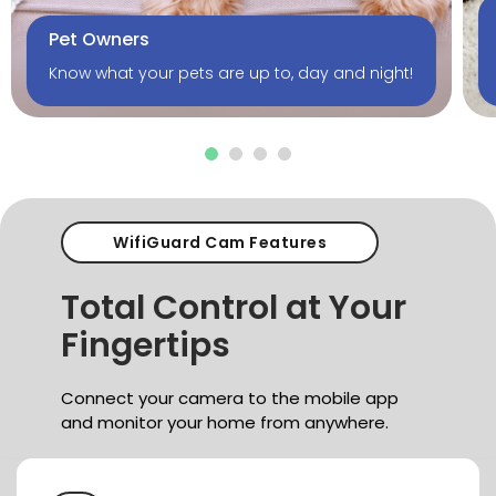
Pet Owners
Know what your pets are up to, day and night!
WifiGuard Cam Features
Total Control
at Your
Fingertips
Connect your camera to the mobile app
and monitor
your home from anywhere.