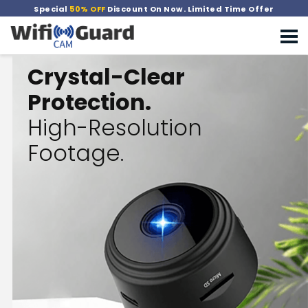
Special
50% OFF
Discount On Now. Limited Time Offer
Crystal-Clear
Protection.
High-Resolution
Footage.