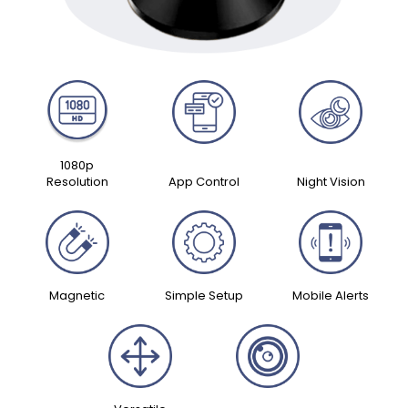
1080p
Resolution
App Control
Night Vision
Magnetic
Simple Setup
Mobile Alerts