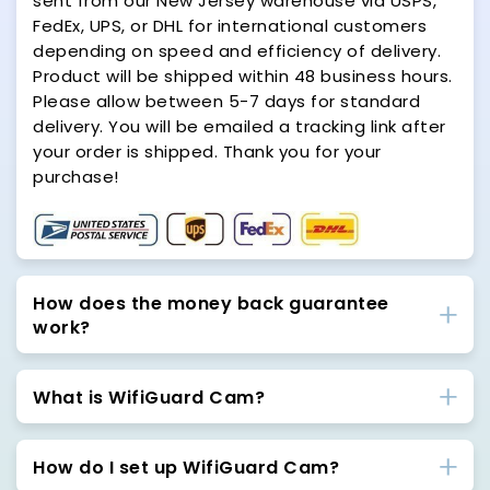
sent from our New Jersey warehouse via USPS,
FedEx, UPS, or DHL for international customers
depending on speed and efficiency of delivery.
Product will be shipped within 48 business hours.
Please allow between 5-7 days for standard
delivery. You will be emailed a tracking link after
your order is shipped. Thank you for your
purchase!
How does the money back guarantee
work?
What is WifiGuard Cam?
How do I set up WifiGuard Cam?