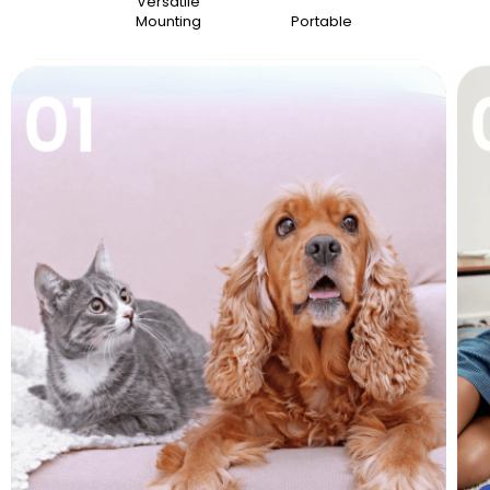
Versatile
Mounting
Portable