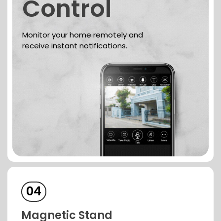
Control
Monitor your home remotely and
receive instant notifications.
04
Magnetic
Stand