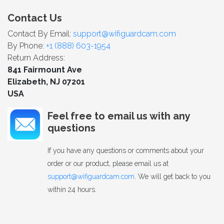
Contact Us
Contact By Email:
support@wifiguardcam.com
By Phone:
+1 (888) 603-1954
Return Address:
841 Fairmount Ave
Elizabeth, NJ 07201
USA
Feel free to email us with any
questions
If you have any questions or comments about your
order or our product, please email us at
support@wifiguardcam.com
. We will get back to you
within 24 hours.