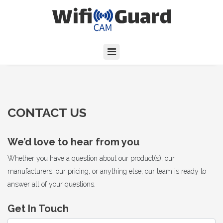
CONTACT US
We’d love to hear from you
Whether you have a question about our product(s), our
manufacturers, our pricing, or anything else, our team is ready to
answer all of your questions.
Get In Touch