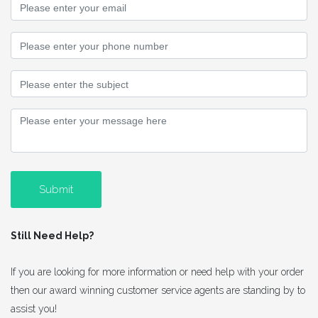
Submit
Still Need Help?
If you are looking for more information or need help with your order
then our award winning customer service agents are standing by to
assist you!