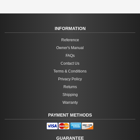
INFORMATION
Reference
Owner's Manual
FAQs
Contact Us
Terms & Conditions
Privacy Policy
Returns
Shipping
Warranty
PAYMENT METHODS
GUARANTEE